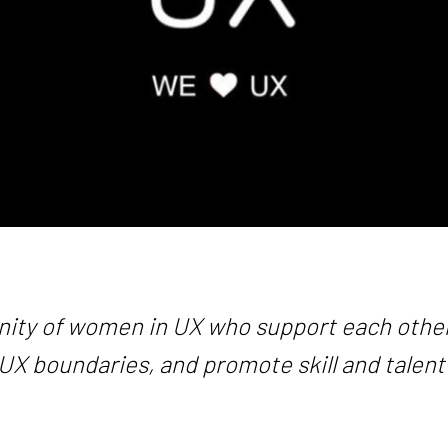
ity of women in UX who support each other
UX boundaries, and promote skill and talent