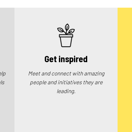
Get inspired
elp
Meet and connect with amazing
ls
people and initiatives they are
leading.