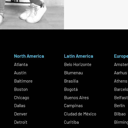
North America
Latin America
Europ
Atlanta
Belo Horizonte
Amste
Austin
Blumenau
Aarhus
Baltimore
Brasilia
Athens
Boston
Bogotá
Barcel
Chicago
Buenos Aires
Belfast
Dallas
Campinas
Berlin
Denver
Ciudad de México
Bilbao
Detroit
Curitiba
Birmin