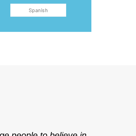
Spanish
e people to believe in