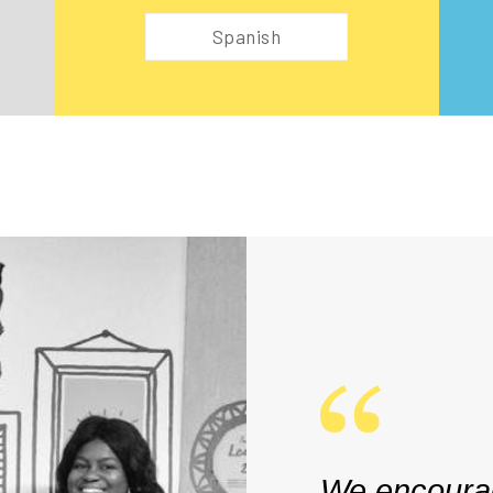
Spanish
We encourag