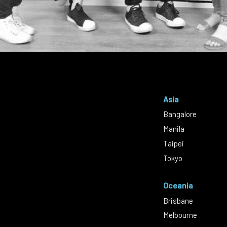
Asia
Bangalore
Manila
Taipei
Tokyo
Oceania
Brisbane
Melbourne