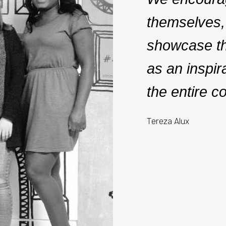
themselves,
showcase the
as an inspir
the entire c
Tereza Alux