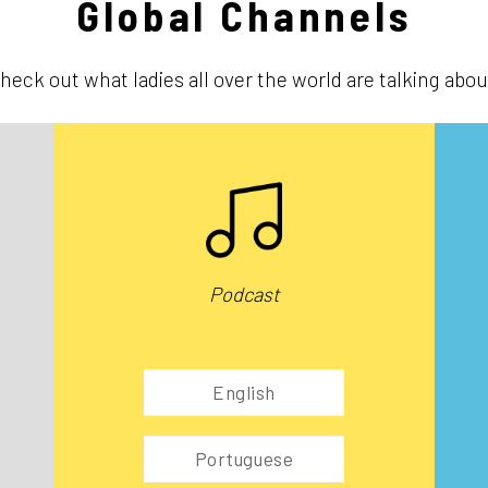
Global Channels
heck out what ladies all over the world are talking abou
Podcast
English
Portuguese