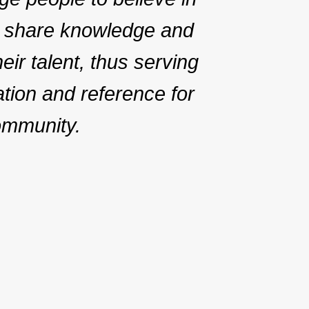
 share knowledge and
ir talent, thus serving
ation and reference for
ommunity.