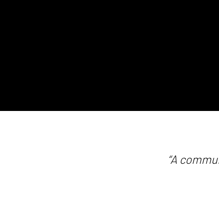
“A commun