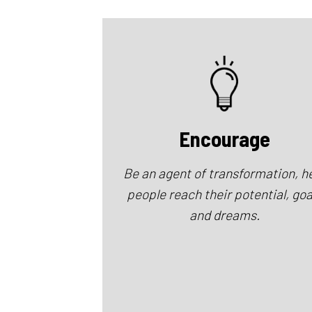
Encourage
Be an agent of transformation, h
people reach their potential, goa
and dreams.