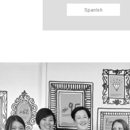
Spanish