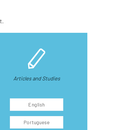
t.
Articles and Studies
English
Portuguese