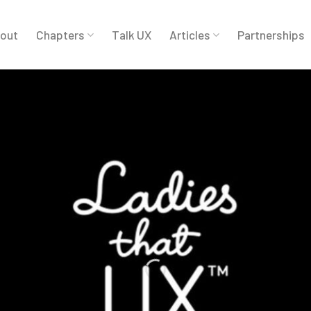
out
Chapters
Talk UX
Articles
Partnerships