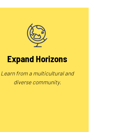
Expand Horizons
Learn from a multicultural and
diverse community.