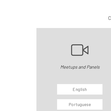
C
Meetups and Panels
English
Portuguese