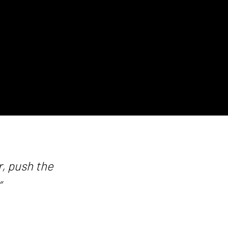
, push the
”