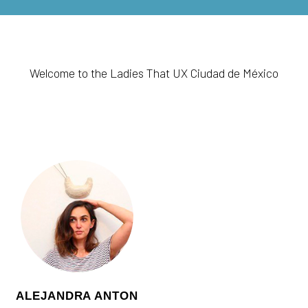
Welcome to the Ladies That UX Ciudad de México
ALEJANDRA ANTON