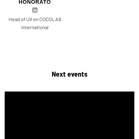
HONORATO
Head of UX en COCOLAB
International
Next events