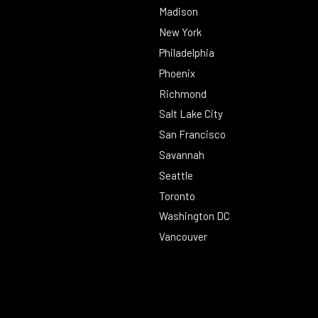
Madison
New York
Philadelphia
Phoenix
Richmond
Salt Lake City
San Francisco
Savannah
Seattle
Toronto
Washington DC
Vancouver