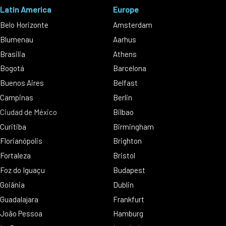
Latin America
Europe
Belo Horizonte
Amsterdam
Blumenau
Aarhus
Brasilia
Athens
Bogotá
Barcelona
Buenos Aires
Belfast
Campinas
Berlin
Ciudad de México
Bilbao
Curitiba
Birmingham
Florianópolis
Brighton
Fortaleza
Bristol
Foz do Iguaçu
Budapest
Goiânia
Dublin
Guadalajara
Frankfurt
João Pessoa
Hamburg