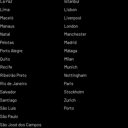
La Paz
Istanbul
Lima
Lisbon
Maceió
Liverpool
Manaus
London
Natal
Manchester
Pelotas
Madrid
Porto Alegre
Málaga
Quito
Milan
Recife
Munich
Ribeirão Preto
Nottingham
Rio de Janeiro
Paris
Salvador
Stockholm
Santiago
Zurich
São Luís
Porto
São Paulo
São José dos Campos