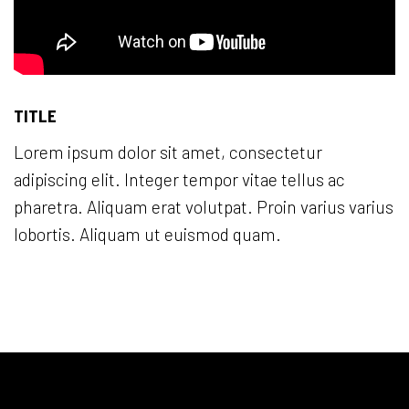
TITLE
Lorem ipsum dolor sit amet, consectetur
adipiscing elit. Integer tempor vitae tellus ac
pharetra. Aliquam erat volutpat. Proin varius varius
lobortis. Aliquam ut euismod quam.