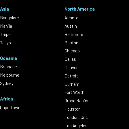
Asia
North America
Bangalore
Atlanta
Manila
Austin
Taipei
Baltimore
Tokyo
Boston
Chicago
Oceania
Dallas
Brisbane
Denver
Melbourne
Detroit
Sydney
Durham
Fort Worth
Africa
Grand Rapids
Cape Town
Houston
London, Ont.
Los Angeles