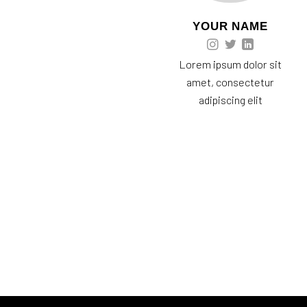
YOUR NAME
Lorem ipsum dolor sit
amet, consectetur
adipiscing elit