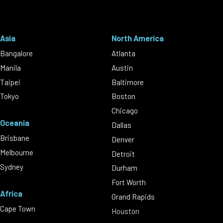
Asia
North America
Bangalore
Atlanta
Manila
Austin
Taipei
Baltimore
Tokyo
Boston
Chicago
Oceania
Dallas
Brisbane
Denver
Melbourne
Detroit
Sydney
Durham
Fort Worth
Africa
Grand Rapids
Cape Town
Houston