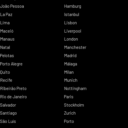
João Pessoa
Hamburg
La Paz
Istanbul
Lima
Lisbon
Maceió
Liverpool
Manaus
London
Natal
Manchester
Pelotas
Madrid
Porto Alegre
Málaga
Quito
Milan
Recife
Munich
Ribeirão Preto
Nottingham
Rio de Janeiro
Paris
Salvador
Stockholm
Santiago
Zurich
São Luís
Porto