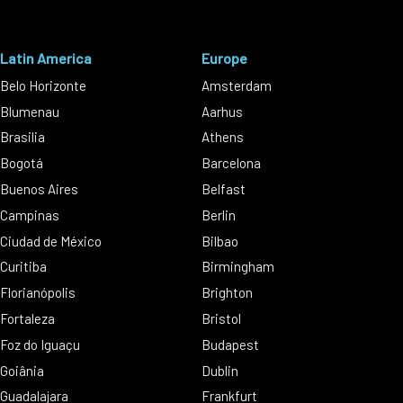
Latin America
Europe
Belo Horizonte
Amsterdam
Blumenau
Aarhus
Brasilia
Athens
Bogotá
Barcelona
Buenos Aires
Belfast
Campinas
Berlin
Ciudad de México
Bilbao
Curitiba
Birmingham
Florianópolis
Brighton
Fortaleza
Bristol
Foz do Iguaçu
Budapest
Goiânia
Dublin
Guadalajara
Frankfurt