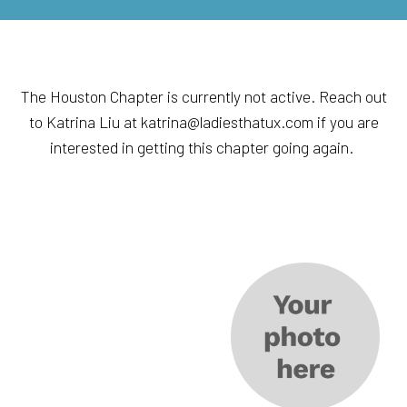
The Houston Chapter is currently not active. Reach out
to Katrina Liu at katrina@ladiesthatux.com if you are
interested in getting this chapter going again.