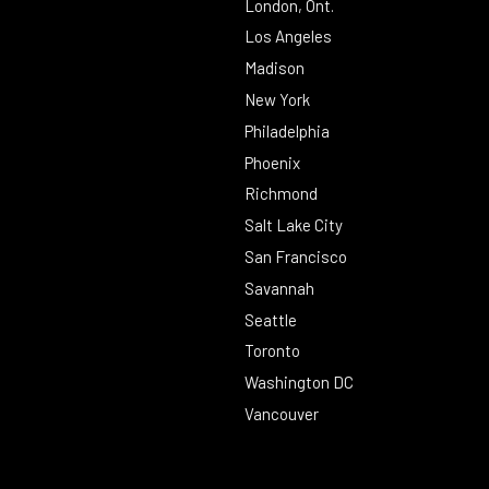
London, Ont.
Los Angeles
Madison
New York
Philadelphia
Phoenix
Richmond
Salt Lake City
San Francisco
Savannah
Seattle
Toronto
Washington DC
Vancouver