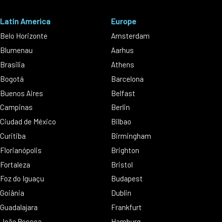
Latin America
Europe
Belo Horizonte
Amsterdam
Blumenau
Aarhus
Brasilia
Athens
Bogotá
Barcelona
Buenos Aires
Belfast
Campinas
Berlin
Ciudad de México
Bilbao
Curitiba
Birmingham
Florianópolis
Brighton
Fortaleza
Bristol
Foz do Iguaçu
Budapest
Goiânia
Dublin
Guadalajara
Frankfurt
João Pessoa
Hamburg