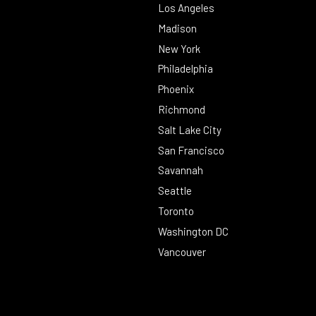
Los Angeles
Madison
New York
Philadelphia
Phoenix
Richmond
Salt Lake City
San Francisco
Savannah
Seattle
Toronto
Washington DC
Vancouver