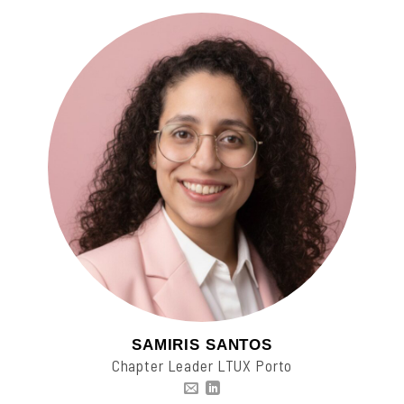
SAMIRIS SANTOS
Chapter Leader LTUX Porto