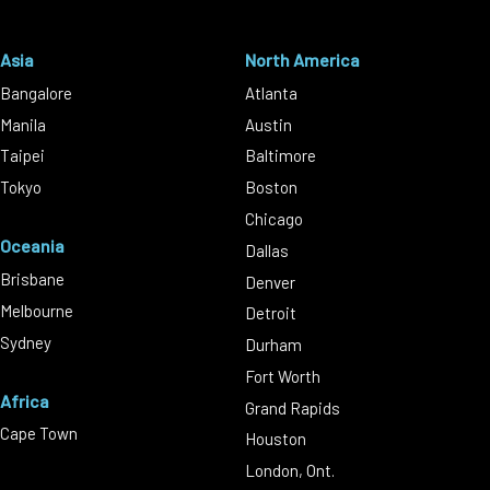
Asia
North America
Bangalore
Atlanta
Manila
Austin
Taipei
Baltimore
Tokyo
Boston
Chicago
Oceania
Dallas
Brisbane
Denver
Melbourne
Detroit
Sydney
Durham
Fort Worth
Africa
Grand Rapids
Cape Town
Houston
London, Ont.