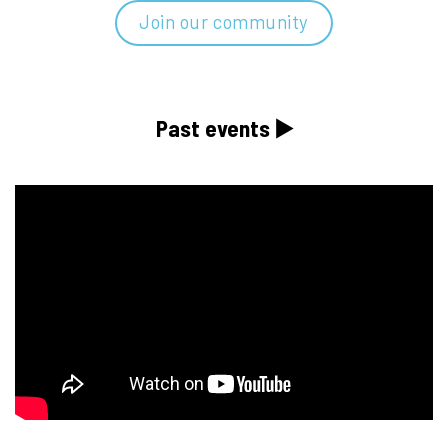
Join our community
Past events ▶️