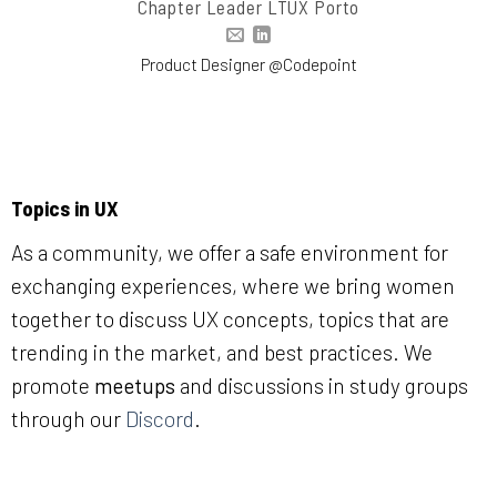
Chapter Leader LTUX Porto
Product Designer @Codepoint
Topics in UX
As a community, we offer a safe environment for
exchanging experiences, where we bring women
together to discuss UX concepts, topics that are
trending in the market, and best practices. We
promote
meetups
and discussions in study groups
through our
Discord
.