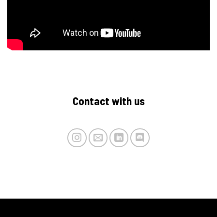
Contact with us