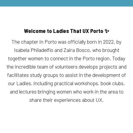
Welcome to Ladies That UX Porto ✨
The chapter in Porto was officially born in 2022, by
Isabela Philadelfio and Zaira Bosco, who brought
together women to connect in the Porto region. Today
the incredible team of volunteers develops projects and
facilitates study groups to assist in the development of
our Ladies, including practical workshops, book clubs,
and lectures bringing women who work in the area to
share their experiences about UX.