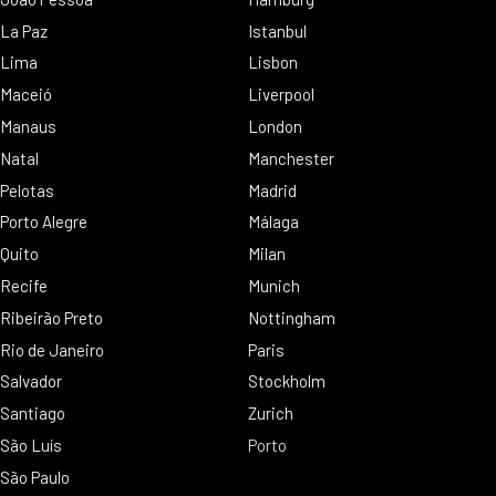
La Paz
Istanbul
Lima
Lisbon
Maceió
Liverpool
Manaus
London
Natal
Manchester
Pelotas
Madrid
Porto Alegre
Málaga
Quito
Milan
Recife
Munich
Ribeirão Preto
Nottingham
Rio de Janeiro
Paris
Salvador
Stockholm
Santiago
Zurich
São Luís
Porto
São Paulo