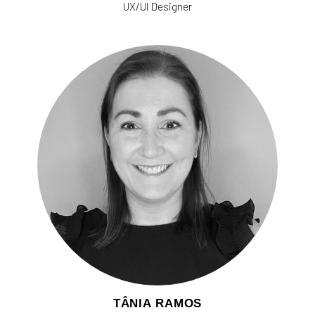
UX/UI Designer
TÂNIA RAMOS